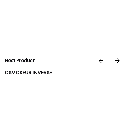
Next Product
OSMOSEUR INVERSE