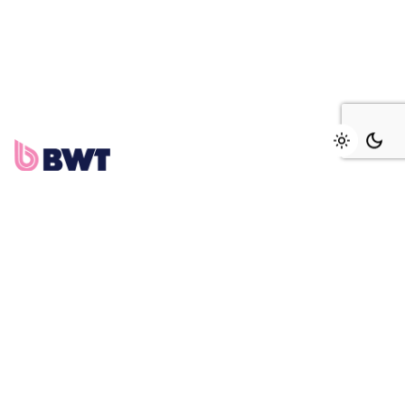
Add to cart
Traitement d'eau
Fb.
/
Ig.
/
Tw.
/
Be.
PMI DAKAR
158, rue Aimé Césaire,
Fann résidence
Dakar