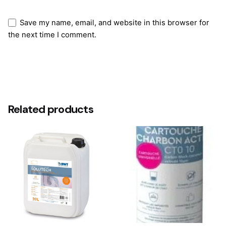
Save my name, email, and website in this browser for
the next time I comment.
Submit Review
Related products