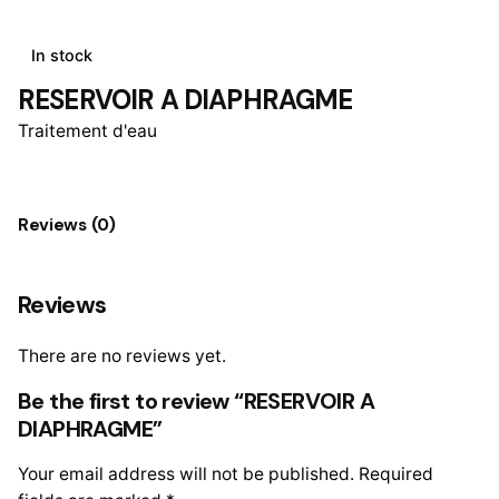
In stock
RESERVOIR A DIAPHRAGME
Traitement d'eau
Reviews (0)
Reviews
There are no reviews yet.
Be the first to review “RESERVOIR A
DIAPHRAGME”
Your email address will not be published.
Required