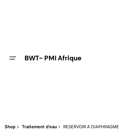
Skip
to
content
BWT- PMI Afrique
Shop
Traitement d'eau
RESERVOIR A DIAPHRAGME