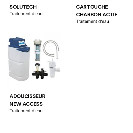
SOLUTECH
CARTOUCHE
Traitement d'eau
CHARBON ACTIF
Traitement d'eau
ADOUCISSEUR
NEW ACCESS
Traitement d'eau