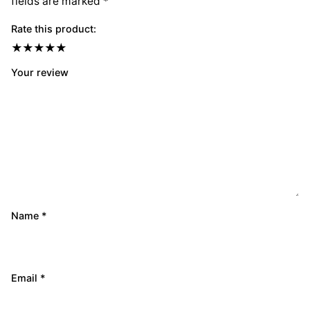
fields are marked
*
Rate this product:
Your review
Name
*
Email
*